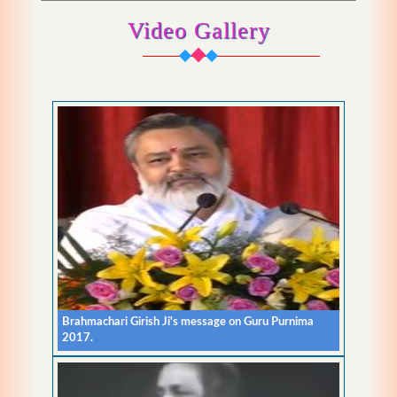
Video Gallery
Brahmachari Girish Ji's message on Guru Purnima
2017.