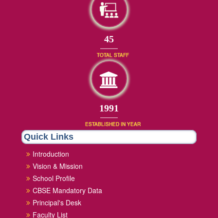
45
TOTAL STAFF
1991
ESTABLISHED IN YEAR
Quick Links
Introduction
Vision & Mission
School Profile
CBSE Mandatory Data
Principal's Desk
Faculty List