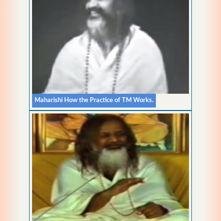
Maharishi How the Practice of TM Works.