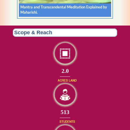
Mantra and Transcendental Meditation Explained by
Maharishi.
Scope & Reach
2.0
ACRES LAND
513
STUDENTS