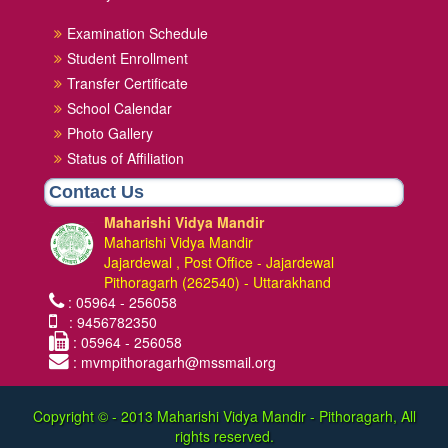
Examination Schedule
Student Enrollment
Transfer Certificate
School Calendar
Photo Gallery
Status of Affiliation
Contact Us
Maharishi Vidya Mandir
Maharishi Vidya Mandir
Jajardewal , Post Office - Jajardewal
Pithoragarh (262540) - Uttarakhand
: 05964 - 256058
: 9456782350
: 05964 - 256058
: mvmpithoragarh@mssmail.org
Copyright © - 2013
Maharishi Vidya Mandir - Pithoragarh, All
rights reserved.