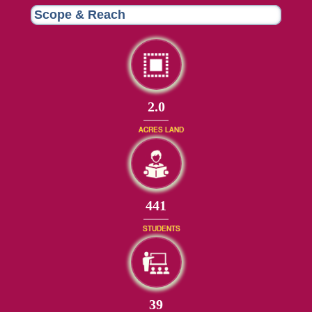
Scope & Reach
2.0
ACRES LAND
482
STUDENTS
42