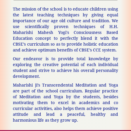
The mission of the school is to educate children using
the latest teaching techniques by giving equal
importance of our age old culture and tradition. We
use scientifically proven techniques of H.H.
Maharishi Mahesh Yogi's Consciousness Based
Education concept to perfectly blend it with the
CBSE’s curriculum so as to provide holistic education
and achieve optimum benefits of CBSE’s CCE system.
Our endeavor is to provide total knowledge by
exploring the creative potential of each individual
student and strive to achieve his overall personality
development.
Maharishi ji’s Transcendental Meditation and Yoga
are part of the school curriculum. Regular practice
of Meditation and Yoga by the students, besides
motivating them to excel in academics and co
curricular activities, also helps them achieve positive
attitude and lead a peaceful, healthy and
harmonious life as they grow up.