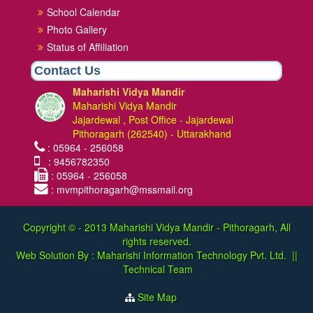
School Calendar
Photo Gallery
Status of Affiliation
Contact Us
Maharishi Vidya Mandir
Maharishi Vidya Mandir
Jajardewal , Post Office - Jajardewal
Pithoragarh (262540) - Uttarakhand
: 05964 - 256058
: 9456782350
: 05964 - 256058
: mvmpithoragarh@mssmail.org
Copyright © - 2013
Maharishi Vidya Mandir - Pithoragarh, All
rights reserved.
Web Solution By :
Maharishi Information Technology Pvt. Ltd.
||
Technical Team
Site Map