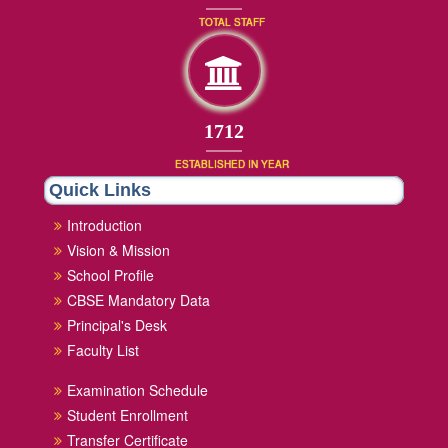
TOTAL STAFF
1872
ESTABLISHED IN YEAR
Quick Links
Introduction
Vision & Mission
School Profile
CBSE Mandatory Data
Principal's Desk
Faculty List
Examination Schedule
Student Enrollment
Transfer Certificate