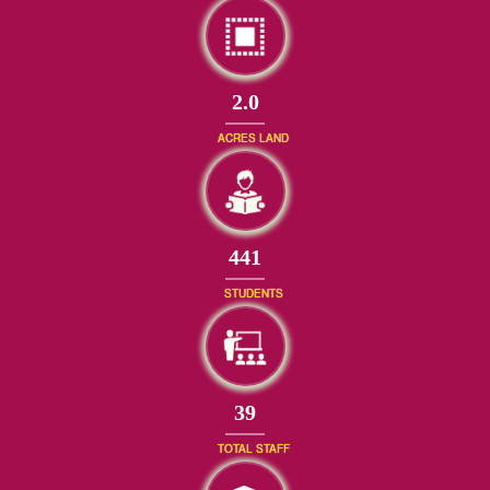
2.0
ACRES LAND
477
STUDENTS
42
TOTAL STAFF