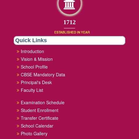
1852
ESTABLISHED IN YEAR
Quick Links
Introduction
Vision & Mission
School Profile
CBSE Mandatory Data
Principal's Desk
Faculty List
Examination Schedule
Student Enrollment
Transfer Certificate
School Calendar
Photo Gallery