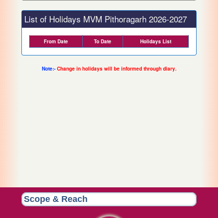
List of Holidays MVM Pithoragarh 2026-2027
From Date
To Date
Holidays List
Note:-
Change in holidays will be informed through diary.
Scope & Reach