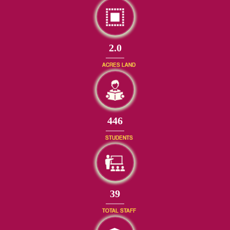
2.0
ACRES LAND
477
STUDENTS
42
TOTAL STAFF