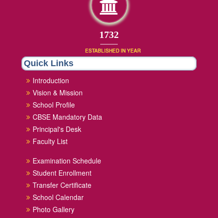
1852
ESTABLISHED IN YEAR
Quick Links
Introduction
Vision & Mission
School Profile
CBSE Mandatory Data
Principal's Desk
Faculty List
Examination Schedule
Student Enrollment
Transfer Certificate
School Calendar
Photo Gallery