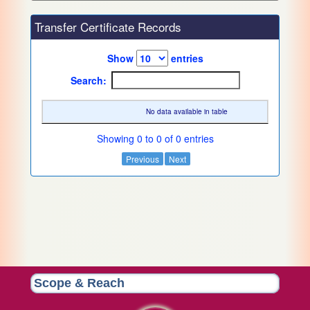
Transfer Certificate Records
Show
entries
Search:
No data available in table
Showing 0 to 0 of 0 entries
Previous
Next
Scope & Reach